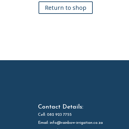
Return to shop
Contact Details:
Cell:
082 923 7755
Email:
info@rainbow-irrigation.co.za