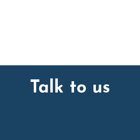
Talk to us