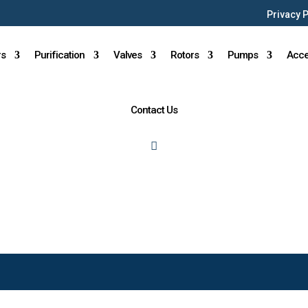
Privacy 
rs
Purification
Valves
Rotors
Pumps
Acce
Contact Us