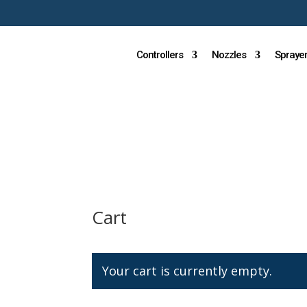
Controllers
Nozzles
Spraye
Cart
Your cart is currently empty.