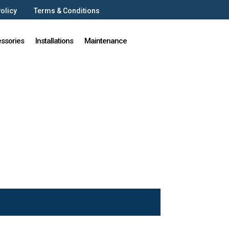
Policy
Terms & Conditions
ssories
Installations
Maintenance