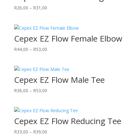
Price
R
26,00
–
R
31,00
range:
R26,00
through
Cepex EZ Flow Female Elbow
R31,00
Price
R
44,00
–
R
53,00
range:
R44,00
through
Cepex EZ Flow Male Tee
R53,00
Price
R
36,00
–
R
53,00
range:
R36,00
through
Cepex EZ Flow Reducing Tee
R53,00
Price
R
33,00
–
R
39,00
range: