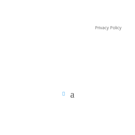
Privacy Policy