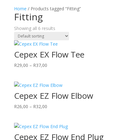
Home
/ Products tagged “Fitting”
Fitting
Showing all 6 results
Cepex EX Flow Tee
Price
R
29,00
–
R
37,00
range:
R29,00
through
Cepex EZ Flow Elbow
R37,00
Price
R
26,00
–
R
32,00
range:
R26,00
through
Cepex EZ Flow End Plug
R32,00